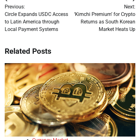
Post
Previous:
Next:
navigation
Circle Expands USDC Access
‘Kimchi Premium’ for Crypto
to Latin America through
Returns as South Korean
Local Payment Systems
Market Heats Up
Related Posts