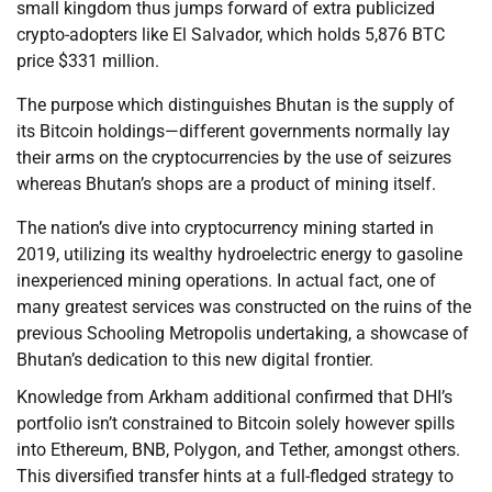
small kingdom thus jumps forward of extra publicized
crypto-adopters like El Salvador, which holds 5,876 BTC
price $331 million.
The purpose which distinguishes Bhutan is the supply of
its Bitcoin holdings—different governments normally lay
their arms on the cryptocurrencies by the use of seizures
whereas Bhutan’s shops are a product of mining itself.
The nation’s dive into cryptocurrency mining started in
2019, utilizing its wealthy hydroelectric energy to gasoline
inexperienced mining operations. In actual fact, one of
many greatest services was constructed on the ruins of the
previous Schooling Metropolis undertaking, a showcase of
Bhutan’s dedication to this new digital frontier.
Knowledge from Arkham additional confirmed that DHI’s
portfolio isn’t constrained to Bitcoin solely however spills
into Ethereum, BNB, Polygon, and Tether, amongst others.
This diversified transfer hints at a full-fledged strategy to