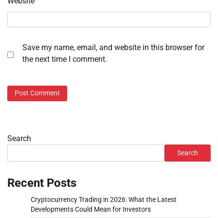
Website
Save my name, email, and website in this browser for
the next time I comment.
Search
Search
Recent Posts
Cryptocurrency Trading in 2026: What the Latest
Developments Could Mean for Investors