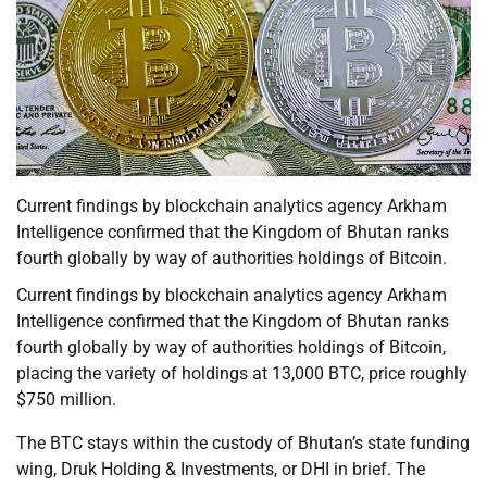
Current findings by blockchain analytics agency Arkham
Intelligence confirmed that the Kingdom of Bhutan ranks
fourth globally by way of authorities holdings of Bitcoin.
Current findings by blockchain analytics agency Arkham
Intelligence confirmed that the Kingdom of Bhutan ranks
fourth globally by way of authorities holdings of Bitcoin,
placing the variety of holdings at 13,000 BTC, price roughly
$750 million.
The BTC stays within the custody of Bhutan’s state funding
wing, Druk Holding & Investments, or DHI in brief. The