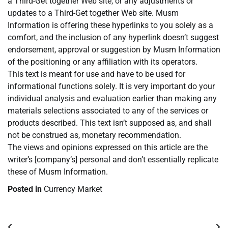
a Third-Get together Web site, or any adjustments or
updates to a Third-Get together Web site. Musm
Information is offering these hyperlinks to you solely as a
comfort, and the inclusion of any hyperlink doesn’t suggest
endorsement, approval or suggestion by Musm Information
of the positioning or any affiliation with its operators.
This text is meant for use and have to be used for
informational functions solely. It is very important do your
individual analysis and evaluation earlier than making any
materials selections associated to any of the services or
products described. This text isn’t supposed as, and shall
not be construed as, monetary recommendation.
The views and opinions expressed on this article are the
writer’s [company’s] personal and don’t essentially replicate
these of Musm Information.
Posted in
Currency Market