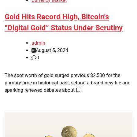
Currency Market
Gold Hits Record High, Bitcoin’s
“Digital Gold” Status Under Scrutiny
admin
August 5, 2024
0
The spot worth of gold surged previous $2,500 for the
primary time in historical past, setting a brand new file and
sparking renewed debates about […]