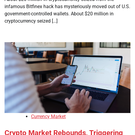
infamous Bitfinex hack has mysteriously moved out of U.S.
government-controlled wallets. About $20 million in
cryptocurrency seized […]
Currency Market
Crypto Market Rebounds, Triggering