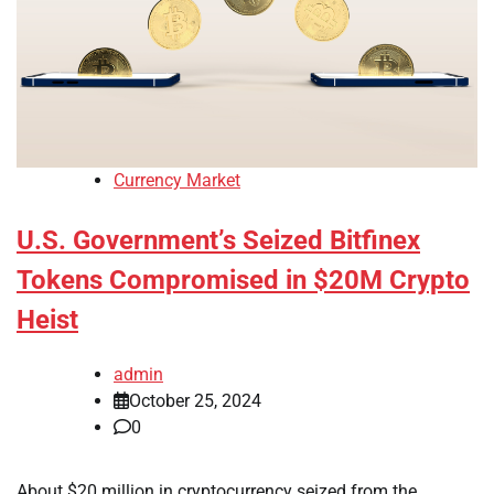
Currency Market
U.S. Government’s Seized Bitfinex
Tokens Compromised in $20M Crypto
Heist
admin
October 25, 2024
0
About $20 million in cryptocurrency seized from the