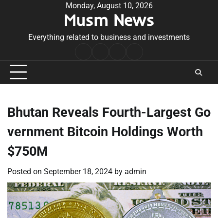
Skip
Monday, August 10, 2026
Musm News
to
content
Everything related to business and investments
Home
Terms
Privacy
Contact
&
Policy
Us
Conditions
Bhutan Reveals Fourth-Largest Go
vernment Bitcoin Holdings Worth
$750M
Posted on
September 18, 2024
by
admin