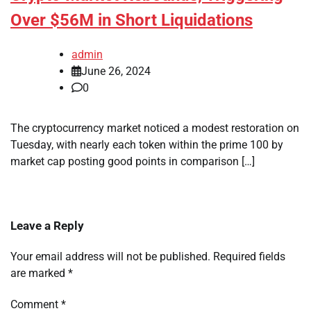
Over $56M in Short Liquidations
admin
June 26, 2024
0
The cryptocurrency market noticed a modest restoration on
Tuesday, with nearly each token within the prime 100 by
market cap posting good points in comparison […]
Leave a Reply
Your email address will not be published.
Required fields
are marked
*
Comment
*