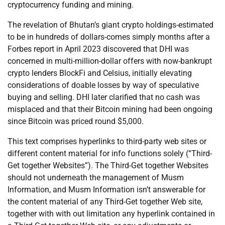
cryptocurrency funding and mining.
The revelation of Bhutan’s giant crypto holdings-estimated
to be in hundreds of dollars-comes simply months after a
Forbes report in April 2023 discovered that DHI was
concerned in multi-million-dollar offers with now-bankrupt
crypto lenders BlockFi and Celsius, initially elevating
considerations of doable losses by way of speculative
buying and selling. DHI later clarified that no cash was
misplaced and that their Bitcoin mining had been ongoing
since Bitcoin was priced round $5,000.
This text comprises hyperlinks to third-party web sites or
different content material for info functions solely (“Third-
Get together Websites”). The Third-Get together Websites
should not underneath the management of Musm
Information, and Musm Information isn’t answerable for
the content material of any Third-Get together Web site,
together with with out limitation any hyperlink contained in