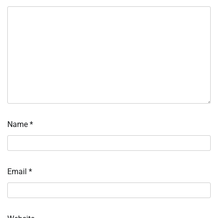
Name
*
Email
*