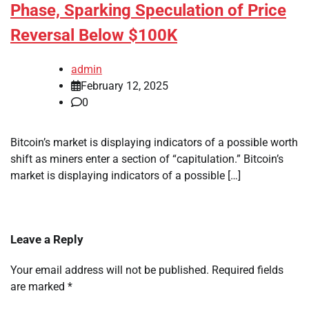
Phase, Sparking Speculation of Price
Reversal Below $100K
admin
February 12, 2025
0
Bitcoin’s market is displaying indicators of a possible worth
shift as miners enter a section of “capitulation.” Bitcoin’s
market is displaying indicators of a possible […]
Leave a Reply
Your email address will not be published.
Required fields
are marked
*