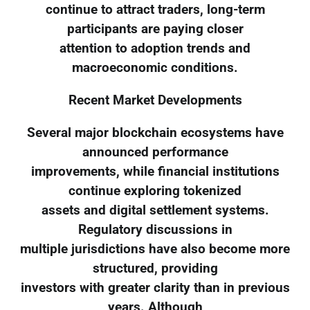
continue to attract traders, long-term
participants are paying closer
attention to adoption trends and
macroeconomic conditions.
Recent Market Developments
Several major blockchain ecosystems have
announced performance
improvements, while financial institutions
continue exploring tokenized
assets and digital settlement systems.
Regulatory discussions in
multiple jurisdictions have also become more
structured, providing
investors with greater clarity than in previous
years. Although