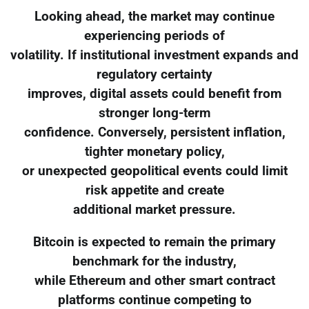
Looking ahead, the market may continue
experiencing periods of
volatility. If institutional investment expands and
regulatory certainty
improves, digital assets could benefit from
stronger long-term
confidence. Conversely, persistent inflation,
tighter monetary policy,
or unexpected geopolitical events could limit
risk appetite and create
additional market pressure.
Bitcoin is expected to remain the primary
benchmark for the industry,
while Ethereum and other smart contract
platforms continue competing to