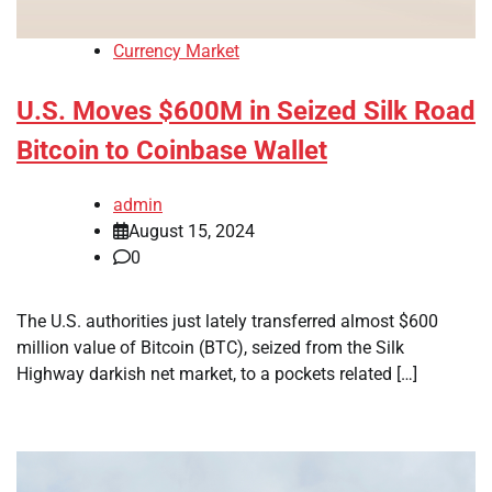
Currency Market
U.S. Moves $600M in Seized Silk Road
Bitcoin to Coinbase Wallet
admin
August 15, 2024
0
The U.S. authorities just lately transferred almost $600
million value of Bitcoin (BTC), seized from the Silk
Highway darkish net market, to a pockets related […]