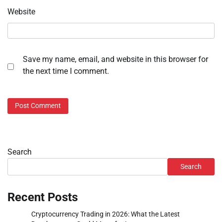
Website
Save my name, email, and website in this browser for
the next time I comment.
Search
Search
Recent Posts
Cryptocurrency Trading in 2026: What the Latest