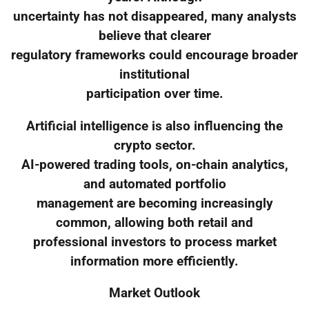
uncertainty has not disappeared, many analysts
believe that clearer
regulatory frameworks could encourage broader
institutional
participation over time.
Artificial intelligence is also influencing the
crypto sector.
AI-powered trading tools, on-chain analytics,
and automated portfolio
management are becoming increasingly
common, allowing both retail and
professional investors to process market
information more efficiently.
Market Outlook