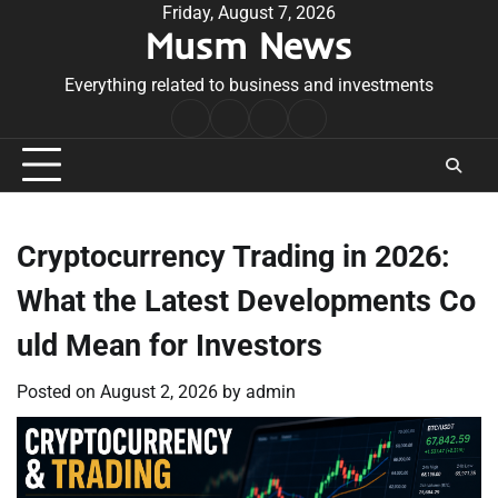
Skip
Friday, August 7, 2026
Musm News
to
content
Everything related to business and investments
Home
Terms
Privacy
Contact
&
Policy
Us
Conditions
Cryptocurrency Trading in 2026:
What the Latest Developments Co
uld Mean for Investors
Posted on
August 2, 2026
by
admin