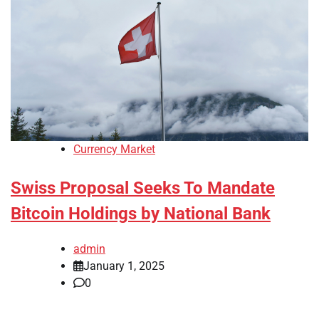
Currency Market
Swiss Proposal Seeks To Mandate
Bitcoin Holdings by National Bank
admin
January 1, 2025
0