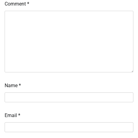
Comment
*
Name
*
Email
*