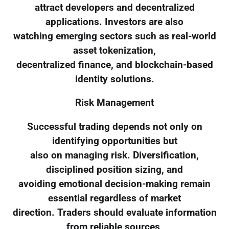
attract developers and decentralized
applications. Investors are also
watching emerging sectors such as real-world
asset tokenization,
decentralized finance, and blockchain-based
identity solutions.
Risk Management
Successful trading depends not only on
identifying opportunities but
also on managing risk. Diversification,
disciplined position sizing, and
avoiding emotional decision-making remain
essential regardless of market
direction. Traders should evaluate information
from reliable sources,