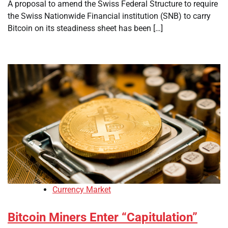
A proposal to amend the Swiss Federal Structure to require
the Swiss Nationwide Financial institution (SNB) to carry
Bitcoin on its steadiness sheet has been […]
Currency Market
Bitcoin Miners Enter “Capitulation”