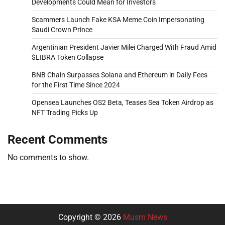
Developments Could Mean for Investors
Scammers Launch Fake KSA Meme Coin Impersonating
Saudi Crown Prince
Argentinian President Javier Milei Charged With Fraud Amid
$LIBRA Token Collapse
BNB Chain Surpasses Solana and Ethereum in Daily Fees
for the First Time Since 2024
Opensea Launches OS2 Beta, Teases Sea Token Airdrop as
NFT Trading Picks Up
Recent Comments
No comments to show.
Copyright © 2026
Musm News