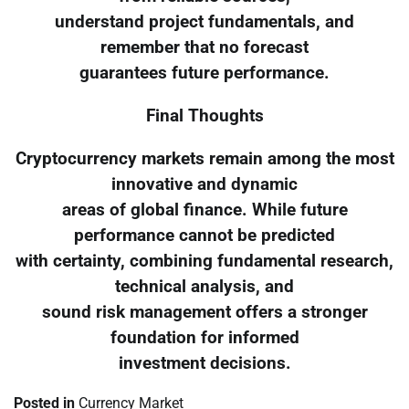
understand project fundamentals, and
remember that no forecast
guarantees future performance.
Final Thoughts
Cryptocurrency markets remain among the most
innovative and dynamic
areas of global finance. While future
performance cannot be predicted
with certainty, combining fundamental research,
technical analysis, and
sound risk management offers a stronger
foundation for informed
investment decisions.
Posted in
Currency Market