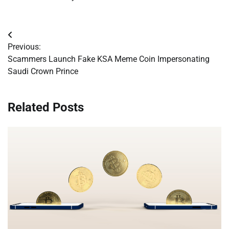
Post
Previous:
navigation
Scammers Launch Fake KSA Meme Coin Impersonating
Saudi Crown Prince
Related Posts