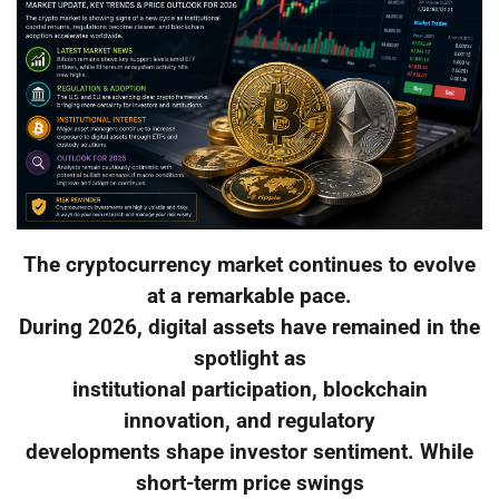
The cryptocurrency market continues to evolve
at a remarkable pace.
During 2026, digital assets have remained in the
spotlight as
institutional participation, blockchain
innovation, and regulatory
developments shape investor sentiment. While
short-term price swings