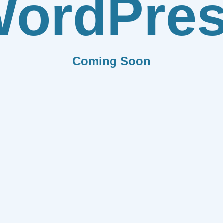
ordPre
Coming Soon