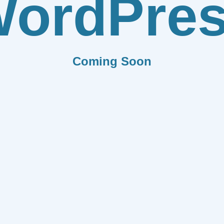
ordPre
Coming Soon