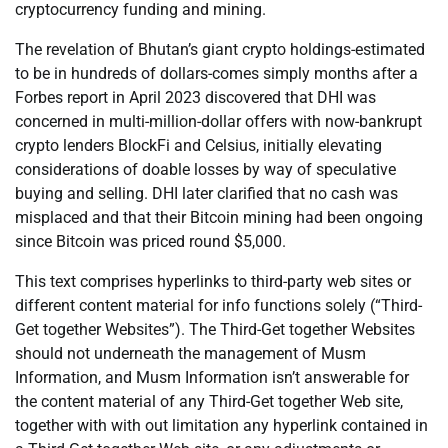
cryptocurrency funding and mining.
The revelation of Bhutan’s giant crypto holdings-estimated
to be in hundreds of dollars-comes simply months after a
Forbes report in April 2023 discovered that DHI was
concerned in multi-million-dollar offers with now-bankrupt
crypto lenders BlockFi and Celsius, initially elevating
considerations of doable losses by way of speculative
buying and selling. DHI later clarified that no cash was
misplaced and that their Bitcoin mining had been ongoing
since Bitcoin was priced round $5,000.
This text comprises hyperlinks to third-party web sites or
different content material for info functions solely (“Third-
Get together Websites”). The Third-Get together Websites
should not underneath the management of Musm
Information, and Musm Information isn’t answerable for
the content material of any Third-Get together Web site,
together with with out limitation any hyperlink contained in