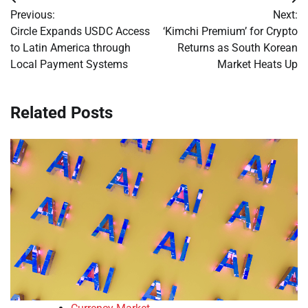
Post
Previous:
Next:
navigation
Circle Expands USDC Access
‘Kimchi Premium’ for Crypto
to Latin America through
Returns as South Korean
Local Payment Systems
Market Heats Up
Related Posts