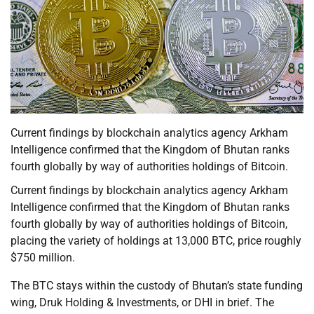
Current findings by blockchain analytics agency Arkham
Intelligence confirmed that the Kingdom of Bhutan ranks
fourth globally by way of authorities holdings of Bitcoin.
Current findings by blockchain analytics agency Arkham
Intelligence confirmed that the Kingdom of Bhutan ranks
fourth globally by way of authorities holdings of Bitcoin,
placing the variety of holdings at 13,000 BTC, price roughly
$750 million.
The BTC stays within the custody of Bhutan’s state funding
wing, Druk Holding & Investments, or DHI in brief. The