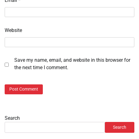
Email
*
Website
Save my name, email, and website in this browser for
the next time I comment.
Search
Search