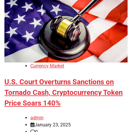
Currency Market
U.S. Court Overturns Sanctions on
Tornado Cash, Cryptocurrency Token
Price Soars 140%
admin
January 23, 2025
0