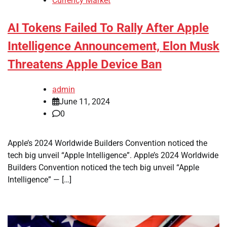
Currency Market
AI Tokens Failed To Rally After Apple
Intelligence Announcement, Elon Musk
Threatens Apple Device Ban
admin
June 11, 2024
0
Apple’s 2024 Worldwide Builders Convention noticed the
tech big unveil “Apple Intelligence”. Apple’s 2024 Worldwide
Builders Convention noticed the tech big unveil “Apple
Intelligence” — […]