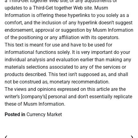
a Third-Get together Web site, or any adjustments or
updates to a Third-Get together Web site. Musm
Information is offering these hyperlinks to you solely as a
comfort, and the inclusion of any hyperlink doesn’t suggest
endorsement, approval or suggestion by Musm Information
of the positioning or any affiliation with its operators.
This text is meant for use and have to be used for
informational functions solely. It is very important do your
individual analysis and evaluation earlier than making any
materials selections associated to any of the services or
products described. This text isn’t supposed as, and shall
not be construed as, monetary recommendation.
The views and opinions expressed on this article are the
writer’s [company’s] personal and don’t essentially replicate
these of Musm Information.
Posted in
Currency Market