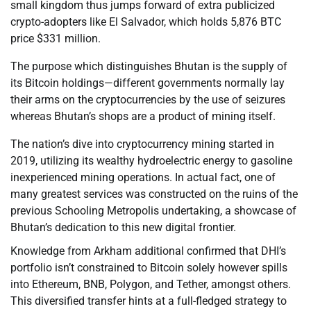
small kingdom thus jumps forward of extra publicized
crypto-adopters like El Salvador, which holds 5,876 BTC
price $331 million.
The purpose which distinguishes Bhutan is the supply of
its Bitcoin holdings—different governments normally lay
their arms on the cryptocurrencies by the use of seizures
whereas Bhutan’s shops are a product of mining itself.
The nation’s dive into cryptocurrency mining started in
2019, utilizing its wealthy hydroelectric energy to gasoline
inexperienced mining operations. In actual fact, one of
many greatest services was constructed on the ruins of the
previous Schooling Metropolis undertaking, a showcase of
Bhutan’s dedication to this new digital frontier.
Knowledge from Arkham additional confirmed that DHI’s
portfolio isn’t constrained to Bitcoin solely however spills
into Ethereum, BNB, Polygon, and Tether, amongst others.
This diversified transfer hints at a full-fledged strategy to