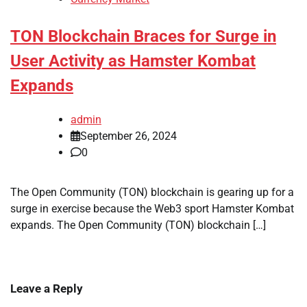
TON Blockchain Braces for Surge in
User Activity as Hamster Kombat
Expands
admin
September 26, 2024
0
The Open Community (TON) blockchain is gearing up for a
surge in exercise because the Web3 sport Hamster Kombat
expands. The Open Community (TON) blockchain […]
Leave a Reply