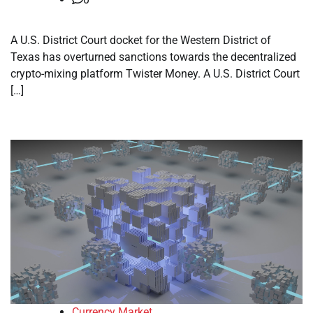
A U.S. District Court docket for the Western District of
Texas has overturned sanctions towards the decentralized
crypto-mixing platform Twister Money. A U.S. District Court
[…]
Currency Market