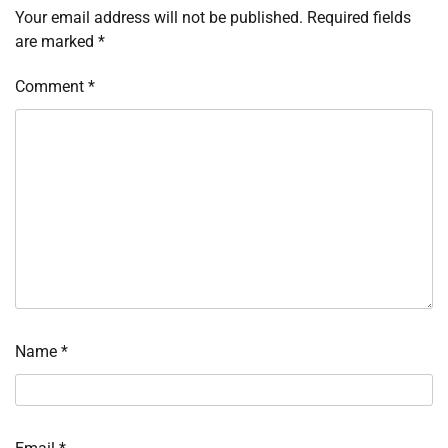
Your email address will not be published.
Required fields
are marked
*
Comment
*
Name
*