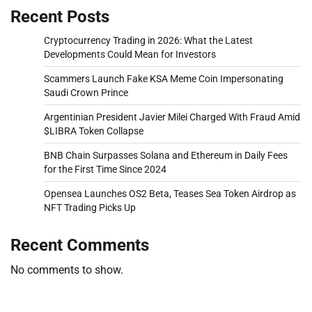
Recent Posts
Cryptocurrency Trading in 2026: What the Latest
Developments Could Mean for Investors
Scammers Launch Fake KSA Meme Coin Impersonating
Saudi Crown Prince
Argentinian President Javier Milei Charged With Fraud Amid
$LIBRA Token Collapse
BNB Chain Surpasses Solana and Ethereum in Daily Fees
for the First Time Since 2024
Opensea Launches OS2 Beta, Teases Sea Token Airdrop as
NFT Trading Picks Up
Recent Comments
No comments to show.