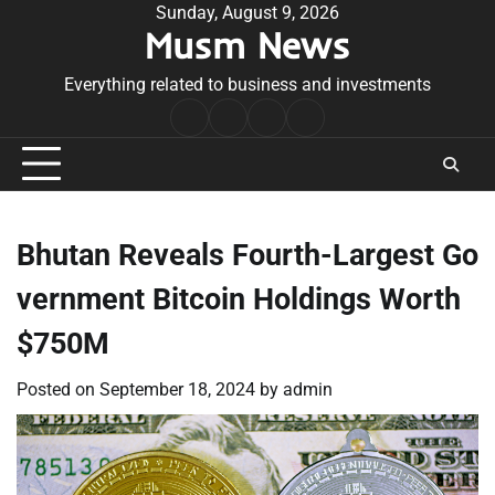
Skip
Sunday, August 9, 2026
Musm News
to
content
Everything related to business and investments
Home
Terms
Privacy
Contact
&
Policy
Us
Conditions
Bhutan Reveals Fourth-Largest Go
vernment Bitcoin Holdings Worth
$750M
Posted on
September 18, 2024
by
admin