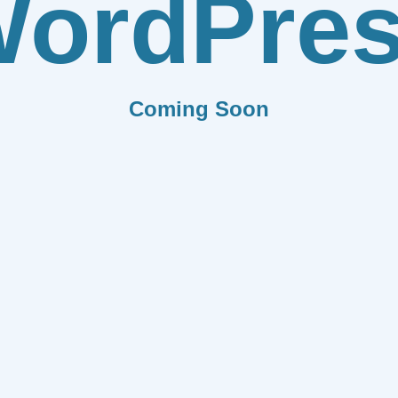
ordPre
Coming Soon