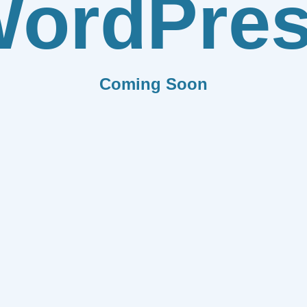
ordPre
Coming Soon