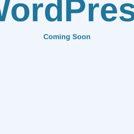
ordPre
Coming Soon