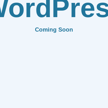
ordPre
Coming Soon