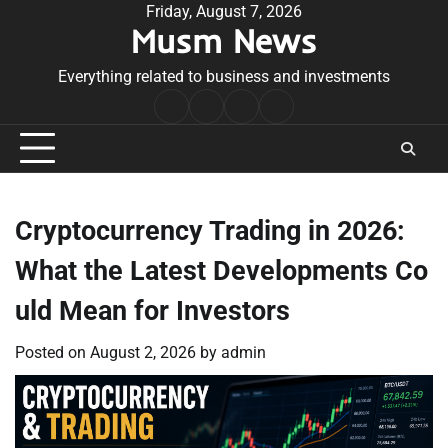
Skip
Friday, August 7, 2026
Musm News
to
content
Everything related to business and investments
Home
Terms
Privacy
Contact
&
Policy
Us
Conditions
Cryptocurrency Trading in 2026:
What the Latest Developments Co
uld Mean for Investors
Posted on
August 2, 2026
by
admin