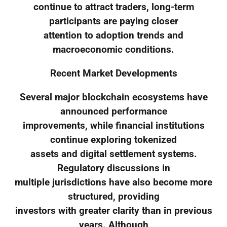
continue to attract traders, long-term
participants are paying closer
attention to adoption trends and
macroeconomic conditions.
Recent Market Developments
Several major blockchain ecosystems have
announced performance
improvements, while financial institutions
continue exploring tokenized
assets and digital settlement systems.
Regulatory discussions in
multiple jurisdictions have also become more
structured, providing
investors with greater clarity than in previous
years. Although