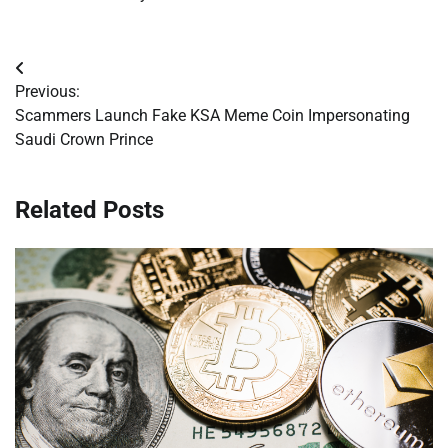
Post
Previous:
navigation
Scammers Launch Fake KSA Meme Coin Impersonating
Saudi Crown Prince
Related Posts