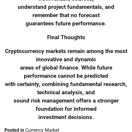
understand project fundamentals, and
remember that no forecast
guarantees future performance.
Final Thoughts
Cryptocurrency markets remain among the most
innovative and dynamic
areas of global finance. While future
performance cannot be predicted
with certainty, combining fundamental research,
technical analysis, and
sound risk management offers a stronger
foundation for informed
investment decisions.
Posted in
Currency Market