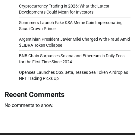
Cryptocurrency Trading in 2026: What the Latest
Developments Could Mean for Investors
Scammers Launch Fake KSA Meme Coin Impersonating
Saudi Crown Prince
Argentinian President Javier Milei Charged With Fraud Amid
$LIBRA Token Collapse
BNB Chain Surpasses Solana and Ethereum in Daily Fees
for the First Time Since 2024
Opensea Launches OS2 Beta, Teases Sea Token Airdrop as
NFT Trading Picks Up
Recent Comments
No comments to show.