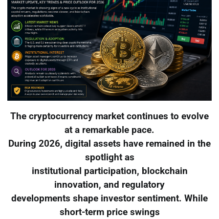
The cryptocurrency market continues to evolve
at a remarkable pace.
During 2026, digital assets have remained in the
spotlight as
institutional participation, blockchain
innovation, and regulatory
developments shape investor sentiment. While
short-term price swings