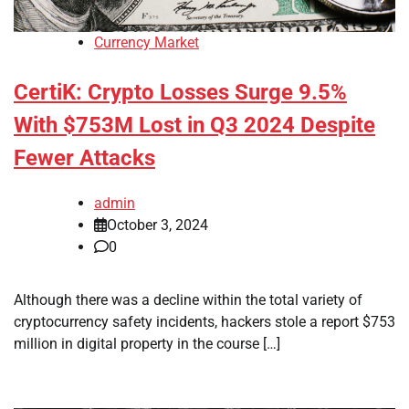
Currency Market
CertiK: Crypto Losses Surge 9.5%
With $753M Lost in Q3 2024 Despite
Fewer Attacks
admin
October 3, 2024
0
Although there was a decline within the total variety of
cryptocurrency safety incidents, hackers stole a report $753
million in digital property in the course […]