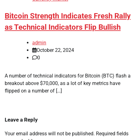
Bitcoin Strength Indicates Fresh Rally
as Technical Indicators Flip Bullish
admin
October 22, 2024
0
A number of technical indicators for Bitcoin (BTC) flash a
breakout above $70,000, as a lot of key metrics have
flipped on a number of […]
Leave a Reply
Your email address will not be published.
Required fields