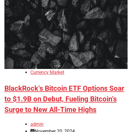
Currency Market
BlackRock’s Bitcoin ETF Options Soar
to $1.9B on Debut, Fueling Bitcoin’s
Surge to New All-Time Highs
admin
November 20, 2024