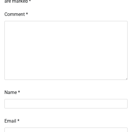
are marked
*
Comment
*
Name
*
Email
*