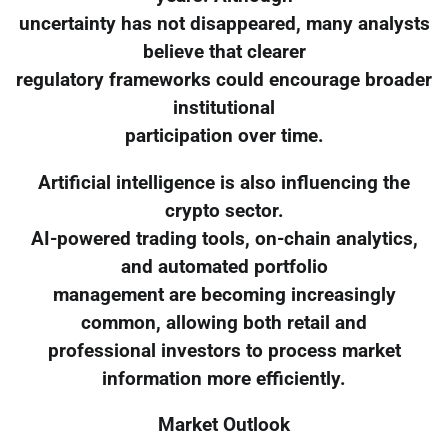
uncertainty has not disappeared, many analysts
believe that clearer
regulatory frameworks could encourage broader
institutional
participation over time.
Artificial intelligence is also influencing the
crypto sector.
AI-powered trading tools, on-chain analytics,
and automated portfolio
management are becoming increasingly
common, allowing both retail and
professional investors to process market
information more efficiently.
Market Outlook