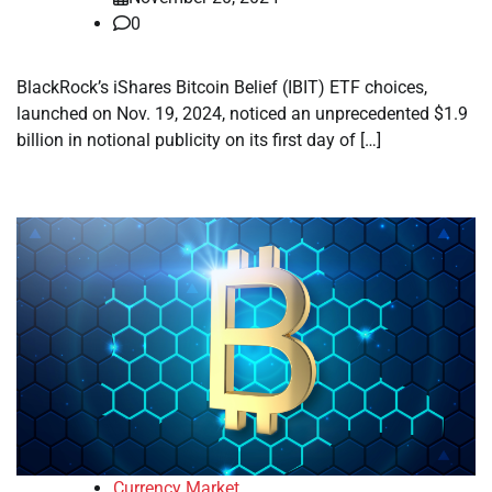
0
BlackRock’s iShares Bitcoin Belief (IBIT) ETF choices,
launched on Nov. 19, 2024, noticed an unprecedented $1.9
billion in notional publicity on its first day of […]
Currency Market