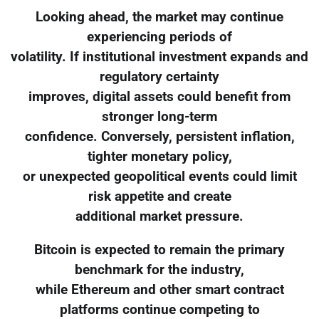
Looking ahead, the market may continue
experiencing periods of
volatility. If institutional investment expands and
regulatory certainty
improves, digital assets could benefit from
stronger long-term
confidence. Conversely, persistent inflation,
tighter monetary policy,
or unexpected geopolitical events could limit
risk appetite and create
additional market pressure.
Bitcoin is expected to remain the primary
benchmark for the industry,
while Ethereum and other smart contract
platforms continue competing to