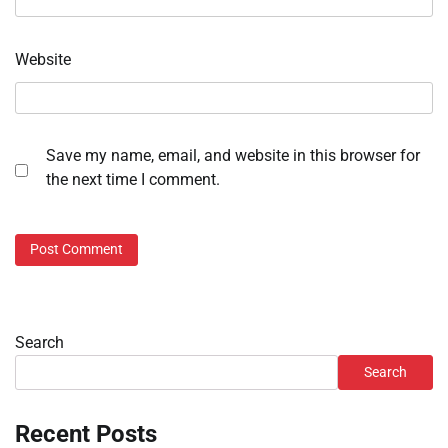
Website
Save my name, email, and website in this browser for
the next time I comment.
Search
Search
Recent Posts