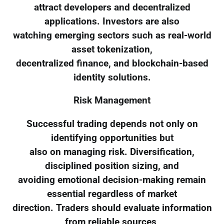
attract developers and decentralized
applications. Investors are also
watching emerging sectors such as real-world
asset tokenization,
decentralized finance, and blockchain-based
identity solutions.
Risk Management
Successful trading depends not only on
identifying opportunities but
also on managing risk. Diversification,
disciplined position sizing, and
avoiding emotional decision-making remain
essential regardless of market
direction. Traders should evaluate information
from reliable sources,