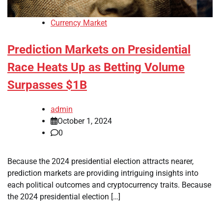
Currency Market
Prediction Markets on Presidential
Race Heats Up as Betting Volume
Surpasses $1B
admin
October 1, 2024
0
Because the 2024 presidential election attracts nearer,
prediction markets are providing intriguing insights into
each political outcomes and cryptocurrency traits. Because
the 2024 presidential election […]