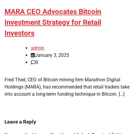
MARA CEO Advocates Bitcoin
Investment Strategy for Retail
Investors
admin
January 3, 2025
0
Fred Thiel, CEO of Bitcoin mining firm Marathon Digital
Holdings (MARA), has recommended that retail traders take
into account a long-term funding technique in Bitcoin. […]
Leave a Reply