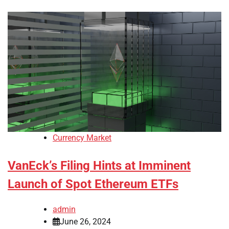
Currency Market
VanEck’s Filing Hints at Imminent
Launch of Spot Ethereum ETFs
admin
June 26, 2024