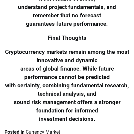
understand project fundamentals, and
remember that no forecast
guarantees future performance.
Final Thoughts
Cryptocurrency markets remain among the most
innovative and dynamic
areas of global finance. While future
performance cannot be predicted
with certainty, combining fundamental research,
technical analysis, and
sound risk management offers a stronger
foundation for informed
investment decisions.
Posted in
Currency Market