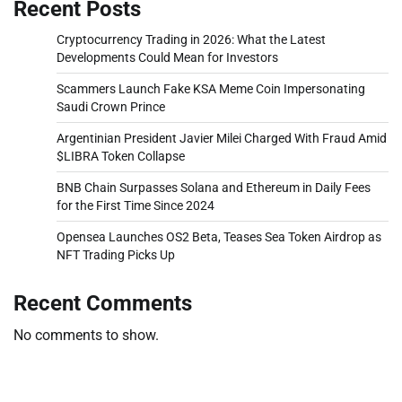
Recent Posts
Cryptocurrency Trading in 2026: What the Latest
Developments Could Mean for Investors
Scammers Launch Fake KSA Meme Coin Impersonating
Saudi Crown Prince
Argentinian President Javier Milei Charged With Fraud Amid
$LIBRA Token Collapse
BNB Chain Surpasses Solana and Ethereum in Daily Fees
for the First Time Since 2024
Opensea Launches OS2 Beta, Teases Sea Token Airdrop as
NFT Trading Picks Up
Recent Comments
No comments to show.