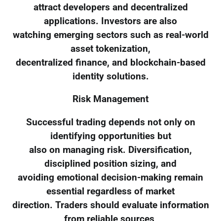
attract developers and decentralized
applications. Investors are also
watching emerging sectors such as real-world
asset tokenization,
decentralized finance, and blockchain-based
identity solutions.
Risk Management
Successful trading depends not only on
identifying opportunities but
also on managing risk. Diversification,
disciplined position sizing, and
avoiding emotional decision-making remain
essential regardless of market
direction. Traders should evaluate information
from reliable sources,