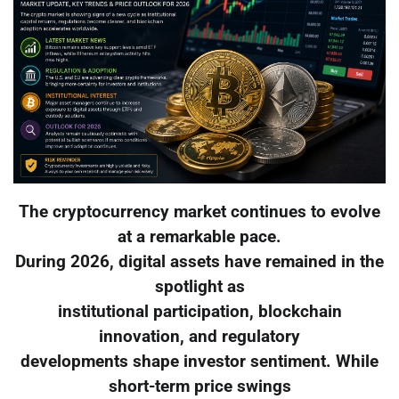
The cryptocurrency market continues to evolve
at a remarkable pace.
During 2026, digital assets have remained in the
spotlight as
institutional participation, blockchain
innovation, and regulatory
developments shape investor sentiment. While
short-term price swings