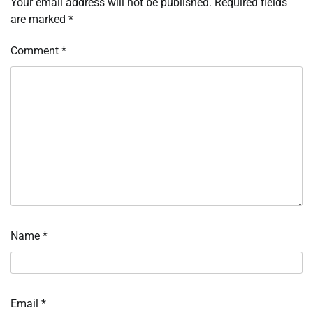
Your email address will not be published.
Required fields
are marked
*
Comment
*
Name
*
Email
*