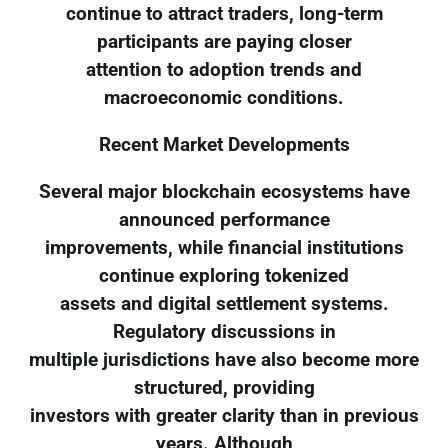
continue to attract traders, long-term
participants are paying closer
attention to adoption trends and
macroeconomic conditions.
Recent Market Developments
Several major blockchain ecosystems have
announced performance
improvements, while financial institutions
continue exploring tokenized
assets and digital settlement systems.
Regulatory discussions in
multiple jurisdictions have also become more
structured, providing
investors with greater clarity than in previous
years. Although