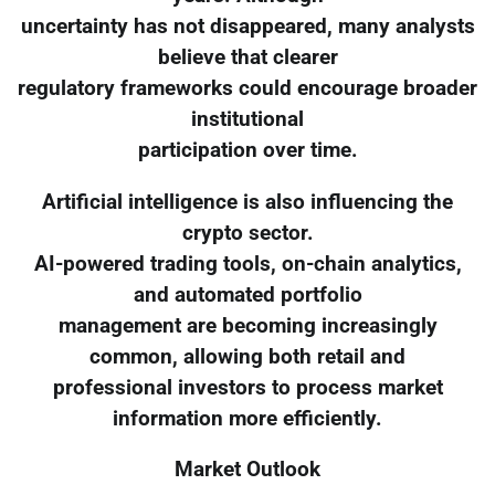
uncertainty has not disappeared, many analysts
believe that clearer
regulatory frameworks could encourage broader
institutional
participation over time.
Artificial intelligence is also influencing the
crypto sector.
AI-powered trading tools, on-chain analytics,
and automated portfolio
management are becoming increasingly
common, allowing both retail and
professional investors to process market
information more efficiently.
Market Outlook