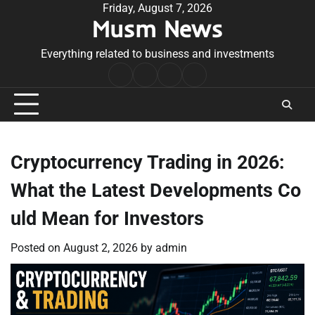
Skip
Friday, August 7, 2026
Musm News
to
content
Everything related to business and investments
Home
Terms
Privacy
Contact
&
Policy
Us
Conditions
Cryptocurrency Trading in 2026:
What the Latest Developments Co
uld Mean for Investors
Posted on
August 2, 2026
by
admin