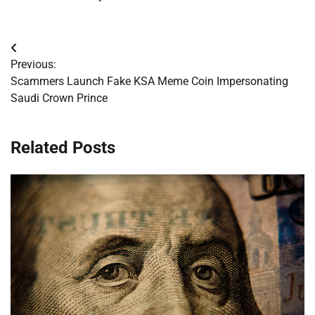
Post
Previous:
navigation
Scammers Launch Fake KSA Meme Coin Impersonating
Saudi Crown Prince
Related Posts