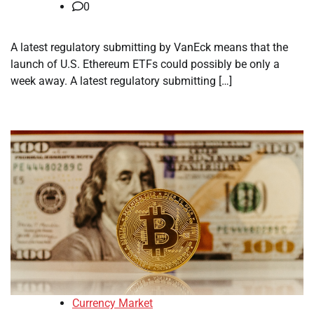
0
A latest regulatory submitting by VanEck means that the
launch of U.S. Ethereum ETFs could possibly be only a
week away. A latest regulatory submitting […]
Currency Market