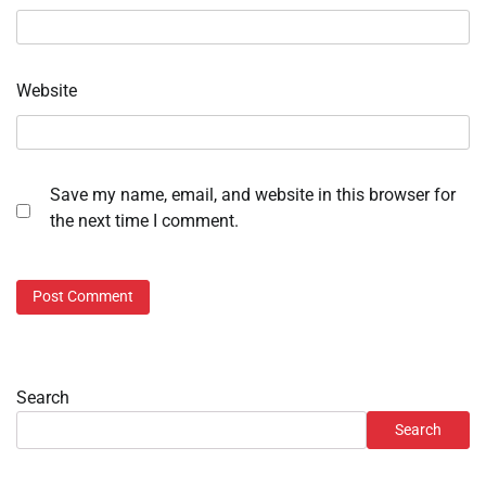
Website
Save my name, email, and website in this browser for
the next time I comment.
Search
Search