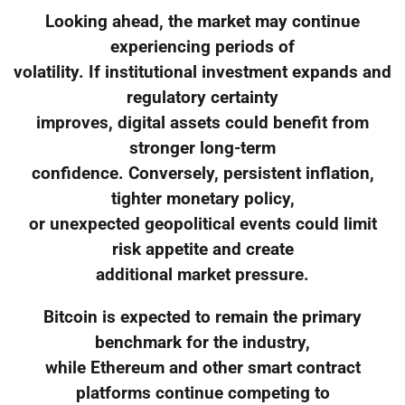
Looking ahead, the market may continue
experiencing periods of
volatility. If institutional investment expands and
regulatory certainty
improves, digital assets could benefit from
stronger long-term
confidence. Conversely, persistent inflation,
tighter monetary policy,
or unexpected geopolitical events could limit
risk appetite and create
additional market pressure.
Bitcoin is expected to remain the primary
benchmark for the industry,
while Ethereum and other smart contract
platforms continue competing to