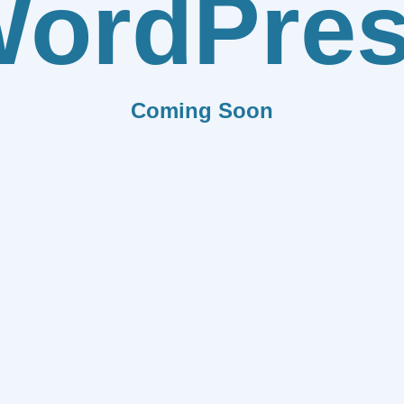
ordPre
Coming Soon