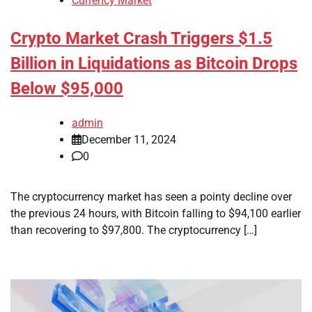
Currency Market
Crypto Market Crash Triggers $1.5
Billion in Liquidations as Bitcoin Drops
Below $95,000
admin
December 11, 2024
0
The cryptocurrency market has seen a pointy decline over
the previous 24 hours, with Bitcoin falling to $94,100 earlier
than recovering to $97,800. The cryptocurrency […]