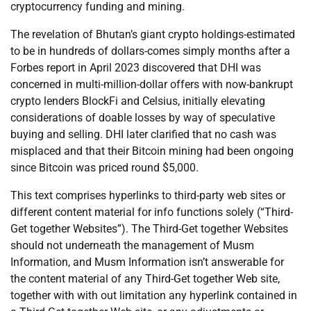
cryptocurrency funding and mining.
The revelation of Bhutan’s giant crypto holdings-estimated
to be in hundreds of dollars-comes simply months after a
Forbes report in April 2023 discovered that DHI was
concerned in multi-million-dollar offers with now-bankrupt
crypto lenders BlockFi and Celsius, initially elevating
considerations of doable losses by way of speculative
buying and selling. DHI later clarified that no cash was
misplaced and that their Bitcoin mining had been ongoing
since Bitcoin was priced round $5,000.
This text comprises hyperlinks to third-party web sites or
different content material for info functions solely (“Third-
Get together Websites”). The Third-Get together Websites
should not underneath the management of Musm
Information, and Musm Information isn’t answerable for
the content material of any Third-Get together Web site,
together with with out limitation any hyperlink contained in