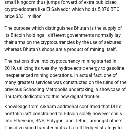
small kingdom thus jumps forward of extra publicized
crypto-adopters like El Salvador, which holds 5,876 BTC
price $331 million.
The purpose which distinguishes Bhutan is the supply of
its Bitcoin holdings—different governments normally lay
their arms on the cryptocurrencies by the use of seizures
whereas Bhutan’s shops are a product of mining itself.
The nation’s dive into cryptocurrency mining started in
2019, utilizing its wealthy hydroelectric energy to gasoline
inexperienced mining operations. In actual fact, one of
many greatest services was constructed on the ruins of the
previous Schooling Metropolis undertaking, a showcase of
Bhutan’s dedication to this new digital frontier.
Knowledge from Arkham additional confirmed that DHI’s
portfolio isn’t constrained to Bitcoin solely however spills
into Ethereum, BNB, Polygon, and Tether, amongst others.
This diversified transfer hints at a full-fledged strategy to