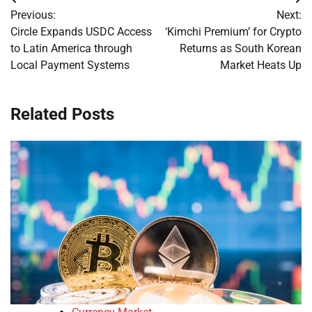
Post
Previous:
Next:
navigation
Circle Expands USDC Access
‘Kimchi Premium’ for Crypto
to Latin America through
Returns as South Korean
Local Payment Systems
Market Heats Up
Related Posts