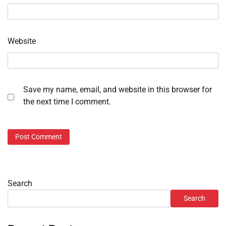
Website
Save my name, email, and website in this browser for
the next time I comment.
Search
Search