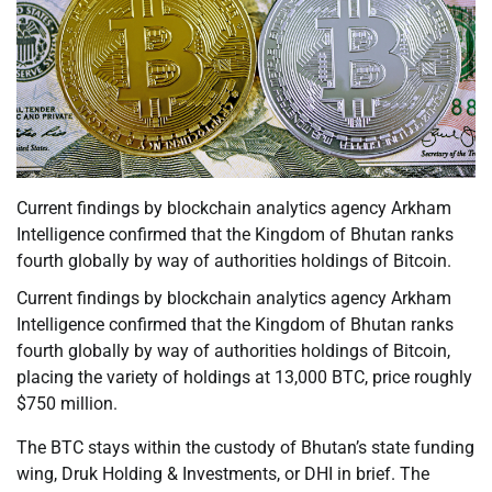
Current findings by blockchain analytics agency Arkham
Intelligence confirmed that the Kingdom of Bhutan ranks
fourth globally by way of authorities holdings of Bitcoin.
Current findings by blockchain analytics agency Arkham
Intelligence confirmed that the Kingdom of Bhutan ranks
fourth globally by way of authorities holdings of Bitcoin,
placing the variety of holdings at 13,000 BTC, price roughly
$750 million.
The BTC stays within the custody of Bhutan’s state funding
wing, Druk Holding & Investments, or DHI in brief. The