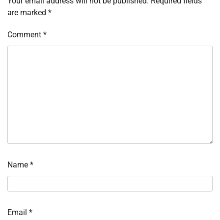
Your email address will not be published.
Required fields
are marked
*
Comment
*
Name
*
Email
*