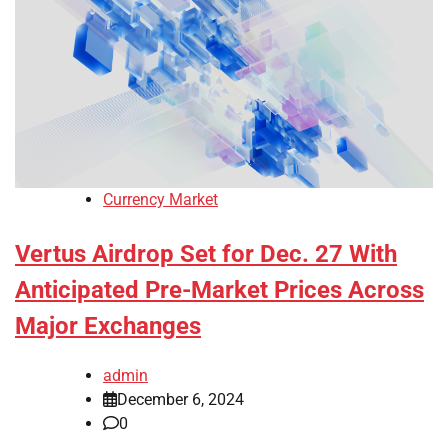
Currency Market
Vertus Airdrop Set for Dec. 27 With
Anticipated Pre-Market Prices Across
Major Exchanges
admin
December 6, 2024
0