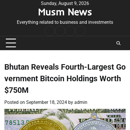
Skip
Sunday, August 9, 2026
Musm News
to
content
Everything related to business and investments
Home
Terms
Privacy
Contact
&
Policy
Us
Conditions
Bhutan Reveals Fourth-Largest Go
vernment Bitcoin Holdings Worth
$750M
Posted on
September 18, 2024
by
admin