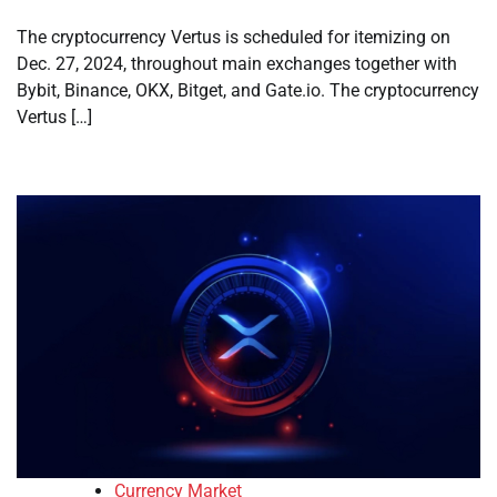
The cryptocurrency Vertus is scheduled for itemizing on
Dec. 27, 2024, throughout main exchanges together with
Bybit, Binance, OKX, Bitget, and Gate.io. The cryptocurrency
Vertus […]
Currency Market