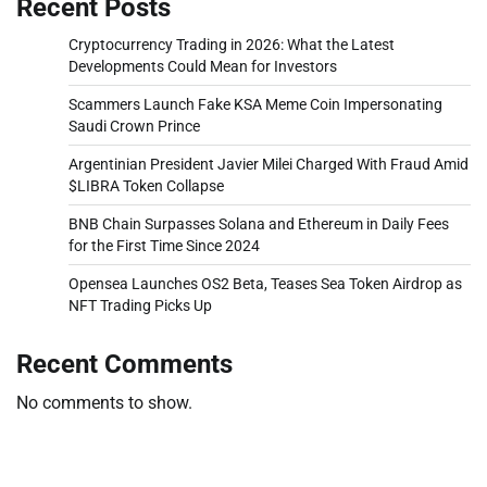
Recent Posts
Cryptocurrency Trading in 2026: What the Latest
Developments Could Mean for Investors
Scammers Launch Fake KSA Meme Coin Impersonating
Saudi Crown Prince
Argentinian President Javier Milei Charged With Fraud Amid
$LIBRA Token Collapse
BNB Chain Surpasses Solana and Ethereum in Daily Fees
for the First Time Since 2024
Opensea Launches OS2 Beta, Teases Sea Token Airdrop as
NFT Trading Picks Up
Recent Comments
No comments to show.