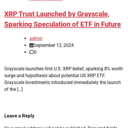
XRP Trust Launched by Grayscale,
Sparking Speculation of ETF in Future
admin
September 12, 2024
0
Grayscale launches first U.S. XRP belief, sparking 8% worth
surge and hypothesis about potential US XRP ETF.
Grayscale Investments introduced immediately the launch
of the […]
Leave a Reply