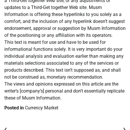
a Third-Get together Web site, or any adjustments or
updates to a Third-Get together Web site. Musm
Information is offering these hyperlinks to you solely as a
comfort, and the inclusion of any hyperlink doesn’t suggest
endorsement, approval or suggestion by Musm Information
of the positioning or any affiliation with its operators.
This text is meant for use and have to be used for
informational functions solely. It is very important do your
individual analysis and evaluation earlier than making any
materials selections associated to any of the services or
products described. This text isn’t supposed as, and shall
not be construed as, monetary recommendation.
The views and opinions expressed on this article are the
writer’s [company’s] personal and don’t essentially replicate
these of Musm Information.
Posted in
Currency Market