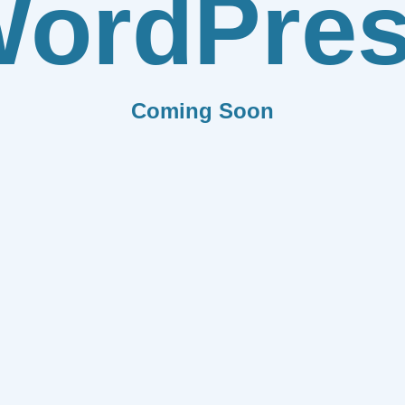
ordPre
Coming Soon