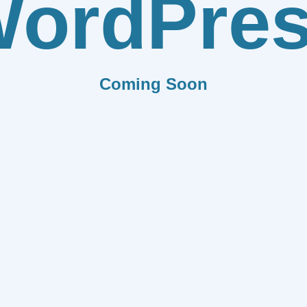
ordPre
Coming Soon