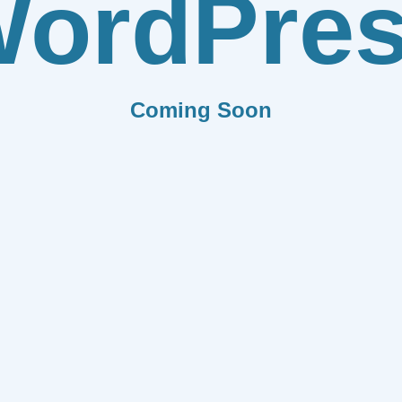
ordPre
Coming Soon