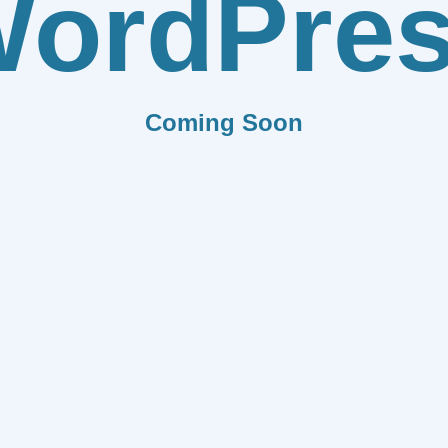
ordPre
Coming Soon