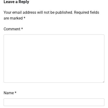
Leave a Reply
Your email address will not be published.
Required fields
are marked
*
Comment
*
Name
*