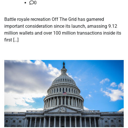
0
Battle royale recreation Off The Grid has garnered
important consideration since its launch, amassing 9.12
million wallets and over 100 million transactions inside its
first […]