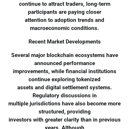
continue to attract traders, long-term
participants are paying closer
attention to adoption trends and
macroeconomic conditions.
Recent Market Developments
Several major blockchain ecosystems have
announced performance
improvements, while financial institutions
continue exploring tokenized
assets and digital settlement systems.
Regulatory discussions in
multiple jurisdictions have also become more
structured, providing
investors with greater clarity than in previous
years. Although