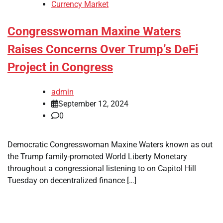
Currency Market
Congresswoman Maxine Waters
Raises Concerns Over Trump’s DeFi
Project in Congress
admin
September 12, 2024
0
Democratic Congresswoman Maxine Waters known as out
the Trump family-promoted World Liberty Monetary
throughout a congressional listening to on Capitol Hill
Tuesday on decentralized finance […]