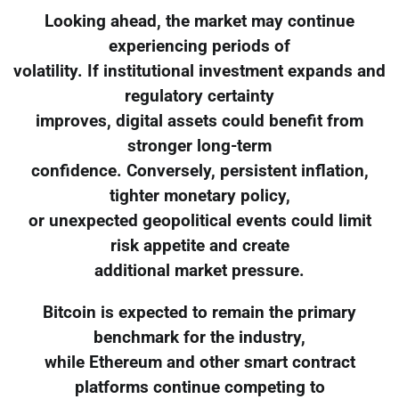
Looking ahead, the market may continue
experiencing periods of
volatility. If institutional investment expands and
regulatory certainty
improves, digital assets could benefit from
stronger long-term
confidence. Conversely, persistent inflation,
tighter monetary policy,
or unexpected geopolitical events could limit
risk appetite and create
additional market pressure.
Bitcoin is expected to remain the primary
benchmark for the industry,
while Ethereum and other smart contract
platforms continue competing to