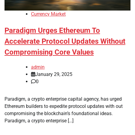
Currency Market
Paradigm Urges Ethereum To
Accelerate Protocol Updates Without
Compromising Core Values
admin
January 29, 2025
0
Paradigm, a crypto enterprise capital agency, has urged
Ethereum builders to expedite protocol updates with out
compromising the blockchain’s foundational ideas.
Paradigm, a crypto enterprise […]