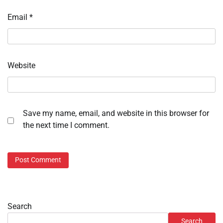
Email
*
Website
Save my name, email, and website in this browser for
the next time I comment.
Search
Search