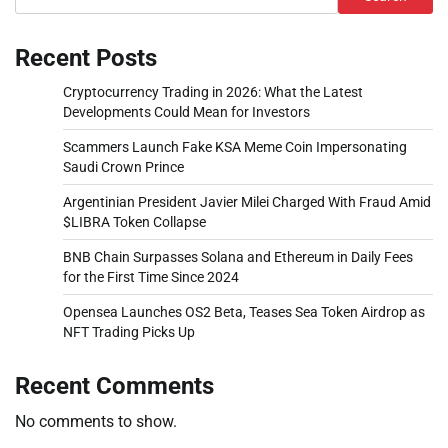
Recent Posts
Cryptocurrency Trading in 2026: What the Latest
Developments Could Mean for Investors
Scammers Launch Fake KSA Meme Coin Impersonating
Saudi Crown Prince
Argentinian President Javier Milei Charged With Fraud Amid
$LIBRA Token Collapse
BNB Chain Surpasses Solana and Ethereum in Daily Fees
for the First Time Since 2024
Opensea Launches OS2 Beta, Teases Sea Token Airdrop as
NFT Trading Picks Up
Recent Comments
No comments to show.