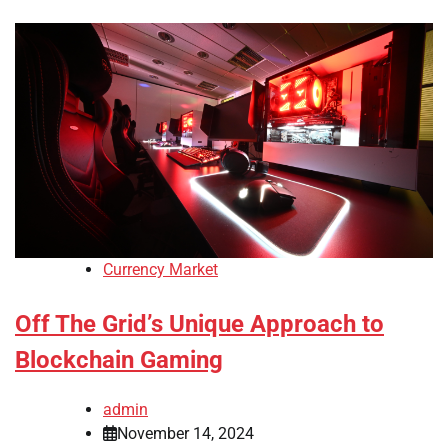
Currency Market
Off The Grid’s Unique Approach to
Blockchain Gaming
admin
November 14, 2024