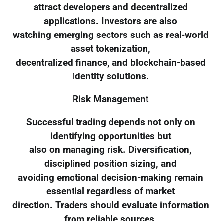
attract developers and decentralized
applications. Investors are also
watching emerging sectors such as real-world
asset tokenization,
decentralized finance, and blockchain-based
identity solutions.
Risk Management
Successful trading depends not only on
identifying opportunities but
also on managing risk. Diversification,
disciplined position sizing, and
avoiding emotional decision-making remain
essential regardless of market
direction. Traders should evaluate information
from reliable sources,