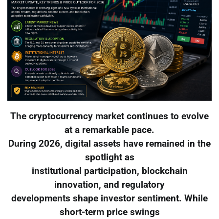
The cryptocurrency market continues to evolve
at a remarkable pace.
During 2026, digital assets have remained in the
spotlight as
institutional participation, blockchain
innovation, and regulatory
developments shape investor sentiment. While
short-term price swings