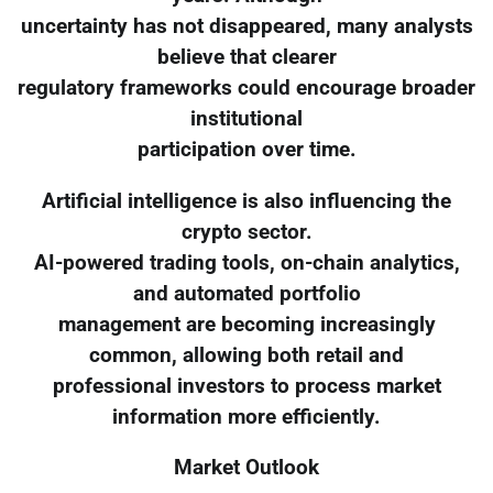
uncertainty has not disappeared, many analysts
believe that clearer
regulatory frameworks could encourage broader
institutional
participation over time.
Artificial intelligence is also influencing the
crypto sector.
AI-powered trading tools, on-chain analytics,
and automated portfolio
management are becoming increasingly
common, allowing both retail and
professional investors to process market
information more efficiently.
Market Outlook