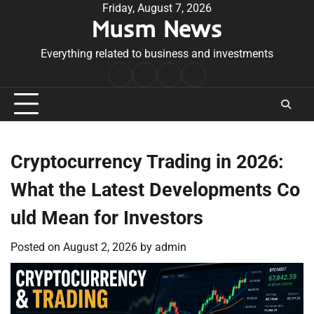
Skip
Friday, August 7, 2026
Musm News
to
content
Everything related to business and investments
Home
Terms
Privacy
Contact
&
Policy
Us
Conditions
Cryptocurrency Trading in 2026:
What the Latest Developments Co
uld Mean for Investors
Posted on
August 2, 2026
by
admin