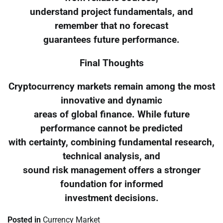
understand project fundamentals, and
remember that no forecast
guarantees future performance.
Final Thoughts
Cryptocurrency markets remain among the most
innovative and dynamic
areas of global finance. While future
performance cannot be predicted
with certainty, combining fundamental research,
technical analysis, and
sound risk management offers a stronger
foundation for informed
investment decisions.
Posted in
Currency Market