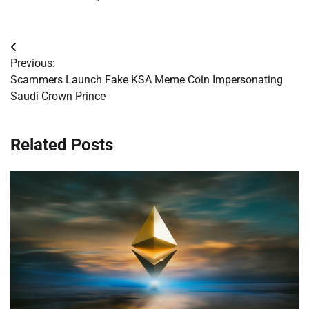
Post
Previous:
navigation
Scammers Launch Fake KSA Meme Coin Impersonating
Saudi Crown Prince
Related Posts