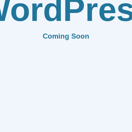
ordPre
Coming Soon