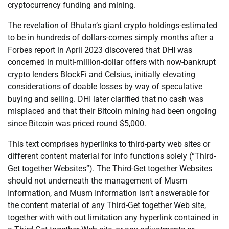
cryptocurrency funding and mining.
The revelation of Bhutan’s giant crypto holdings-estimated
to be in hundreds of dollars-comes simply months after a
Forbes report in April 2023 discovered that DHI was
concerned in multi-million-dollar offers with now-bankrupt
crypto lenders BlockFi and Celsius, initially elevating
considerations of doable losses by way of speculative
buying and selling. DHI later clarified that no cash was
misplaced and that their Bitcoin mining had been ongoing
since Bitcoin was priced round $5,000.
This text comprises hyperlinks to third-party web sites or
different content material for info functions solely (“Third-
Get together Websites”). The Third-Get together Websites
should not underneath the management of Musm
Information, and Musm Information isn’t answerable for
the content material of any Third-Get together Web site,
together with with out limitation any hyperlink contained in