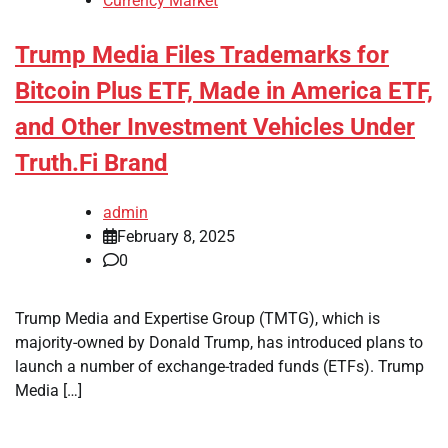
Currency Market
Trump Media Files Trademarks for
Bitcoin Plus ETF, Made in America ETF,
and Other Investment Vehicles Under
Truth.Fi Brand
admin
February 8, 2025
0
Trump Media and Expertise Group (TMTG), which is
majority-owned by Donald Trump, has introduced plans to
launch a number of exchange-traded funds (ETFs). Trump
Media […]