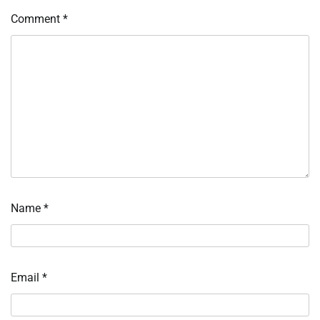
Comment
*
Name
*
Email
*