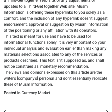
a Third-Get together Web site, or any adjustments or
updates to a Third-Get together Web site. Musm
Information is offering these hyperlinks to you solely as a
comfort, and the inclusion of any hyperlink doesn’t suggest
endorsement, approval or suggestion by Musm Information
of the positioning or any affiliation with its operators.
This text is meant for use and have to be used for
informational functions solely. It is very important do your
individual analysis and evaluation earlier than making any
materials selections associated to any of the services or
products described. This text isn’t supposed as, and shall
not be construed as, monetary recommendation.
The views and opinions expressed on this article are the
writer’s [company’s] personal and don’t essentially replicate
these of Musm Information.
Posted in
Currency Market