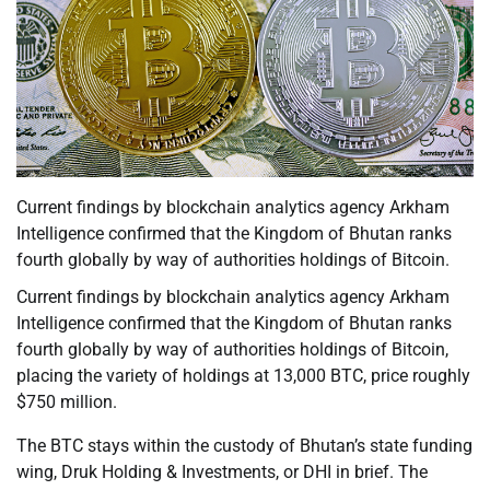
Current findings by blockchain analytics agency Arkham
Intelligence confirmed that the Kingdom of Bhutan ranks
fourth globally by way of authorities holdings of Bitcoin.
Current findings by blockchain analytics agency Arkham
Intelligence confirmed that the Kingdom of Bhutan ranks
fourth globally by way of authorities holdings of Bitcoin,
placing the variety of holdings at 13,000 BTC, price roughly
$750 million.
The BTC stays within the custody of Bhutan’s state funding
wing, Druk Holding & Investments, or DHI in brief. The