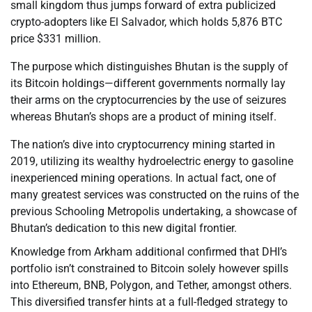
small kingdom thus jumps forward of extra publicized
crypto-adopters like El Salvador, which holds 5,876 BTC
price $331 million.
The purpose which distinguishes Bhutan is the supply of
its Bitcoin holdings—different governments normally lay
their arms on the cryptocurrencies by the use of seizures
whereas Bhutan’s shops are a product of mining itself.
The nation’s dive into cryptocurrency mining started in
2019, utilizing its wealthy hydroelectric energy to gasoline
inexperienced mining operations. In actual fact, one of
many greatest services was constructed on the ruins of the
previous Schooling Metropolis undertaking, a showcase of
Bhutan’s dedication to this new digital frontier.
Knowledge from Arkham additional confirmed that DHI’s
portfolio isn’t constrained to Bitcoin solely however spills
into Ethereum, BNB, Polygon, and Tether, amongst others.
This diversified transfer hints at a full-fledged strategy to