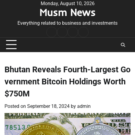
Skip
Monday, August 10, 2026
Musm News
to
content
Everything related to business and investments
Home
Terms
Privacy
Contact
&
Policy
Us
Conditions
Bhutan Reveals Fourth-Largest Go
vernment Bitcoin Holdings Worth
$750M
Posted on
September 18, 2024
by
admin