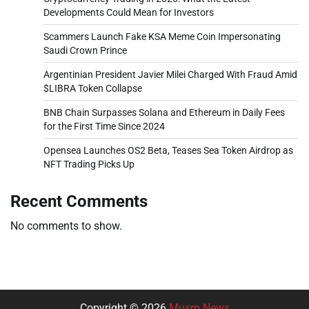
Developments Could Mean for Investors
Scammers Launch Fake KSA Meme Coin Impersonating
Saudi Crown Prince
Argentinian President Javier Milei Charged With Fraud Amid
$LIBRA Token Collapse
BNB Chain Surpasses Solana and Ethereum in Daily Fees
for the First Time Since 2024
Opensea Launches OS2 Beta, Teases Sea Token Airdrop as
NFT Trading Picks Up
Recent Comments
No comments to show.
Copyright © 2026
Musm News