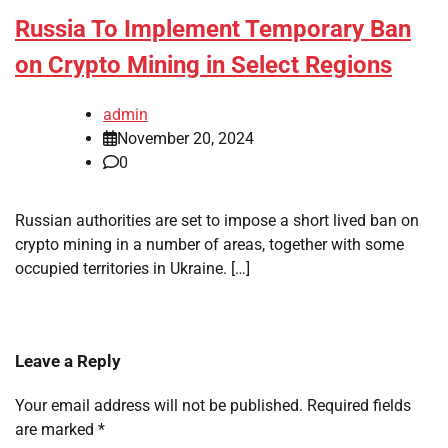
Russia To Implement Temporary Ban
on Crypto Mining in Select Regions
admin
November 20, 2024
0
Russian authorities are set to impose a short lived ban on
crypto mining in a number of areas, together with some
occupied territories in Ukraine. […]
Leave a Reply
Your email address will not be published.
Required fields
are marked
*