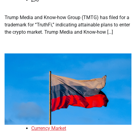
Trump Media and Know-how Group (TMTG) has filed for a
trademark for “TruthFi,” indicating attainable plans to enter
the crypto market. Trump Media and Know-how […]
Currency Market