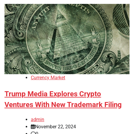
Currency Market
Trump Media Explores Crypto
Ventures With New Trademark Filing
admin
November 22, 2024
0