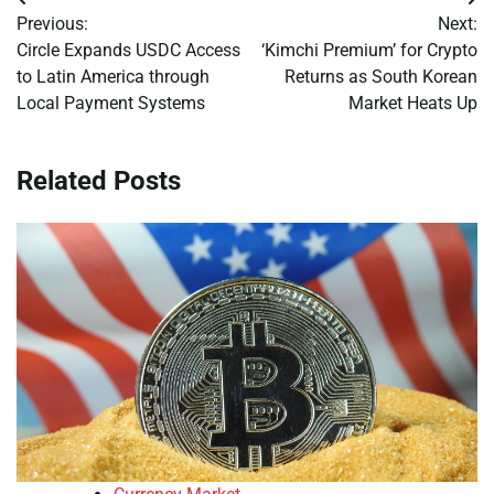
Post
Previous:
Next:
navigation
Circle Expands USDC Access
‘Kimchi Premium’ for Crypto
to Latin America through
Returns as South Korean
Local Payment Systems
Market Heats Up
Related Posts