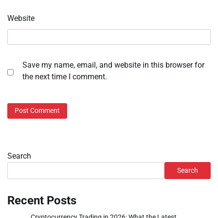
Website
Save my name, email, and website in this browser for
the next time I comment.
Search
Search
Recent Posts
Cryptocurrency Trading in 2026: What the Latest