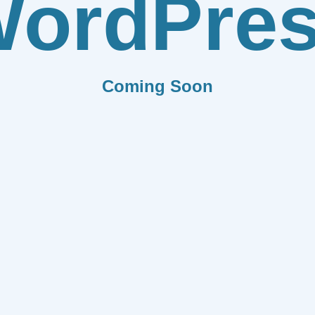
ordPre
Coming Soon