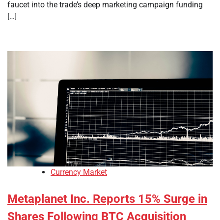
faucet into the trade’s deep marketing campaign funding
[…]
Currency Market
Metaplanet Inc. Reports 15% Surge in
Shares Following BTC Acquisition