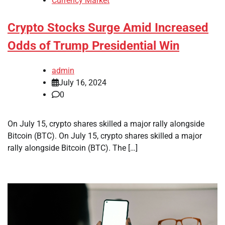
Currency Market
Crypto Stocks Surge Amid Increased
Odds of Trump Presidential Win
admin
July 16, 2024
0
On July 15, crypto shares skilled a major rally alongside
Bitcoin (BTC). On July 15, crypto shares skilled a major
rally alongside Bitcoin (BTC). The […]