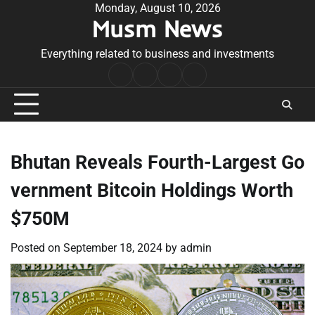
Skip
Monday, August 10, 2026
Musm News
to
content
Everything related to business and investments
Home
Terms
Privacy
Contact
&
Policy
Us
Conditions
Bhutan Reveals Fourth-Largest Go
vernment Bitcoin Holdings Worth
$750M
Posted on
September 18, 2024
by
admin