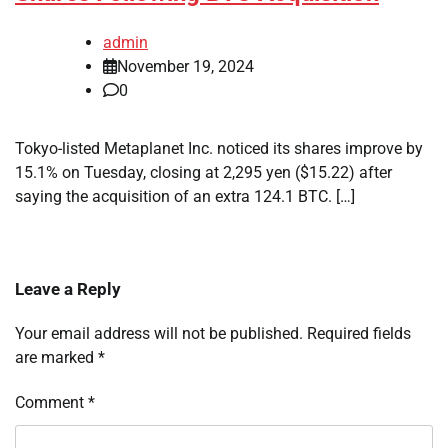
admin
November 19, 2024
0
Tokyo-listed Metaplanet Inc. noticed its shares improve by
15.1% on Tuesday, closing at 2,295 yen ($15.22) after
saying the acquisition of an extra 124.1 BTC. […]
Leave a Reply
Your email address will not be published.
Required fields
are marked
*
Comment
*