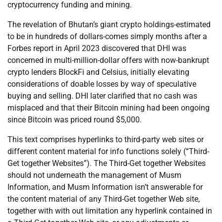
cryptocurrency funding and mining.
The revelation of Bhutan’s giant crypto holdings-estimated
to be in hundreds of dollars-comes simply months after a
Forbes report in April 2023 discovered that DHI was
concerned in multi-million-dollar offers with now-bankrupt
crypto lenders BlockFi and Celsius, initially elevating
considerations of doable losses by way of speculative
buying and selling. DHI later clarified that no cash was
misplaced and that their Bitcoin mining had been ongoing
since Bitcoin was priced round $5,000.
This text comprises hyperlinks to third-party web sites or
different content material for info functions solely (“Third-
Get together Websites”). The Third-Get together Websites
should not underneath the management of Musm
Information, and Musm Information isn’t answerable for
the content material of any Third-Get together Web site,
together with with out limitation any hyperlink contained in