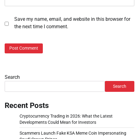
Save my name, email, and website in this browser for
the next time I comment.
Search
Search
Recent Posts
Cryptocurrency Trading in 2026: What the Latest
Developments Could Mean for Investors
Scammers Launch Fake KSA Meme Coin Impersonating