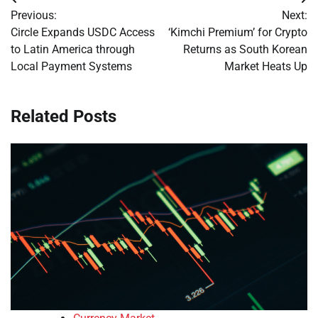
Post
Previous:
Next:
navigation
Circle Expands USDC Access
‘Kimchi Premium’ for Crypto
to Latin America through
Returns as South Korean
Local Payment Systems
Market Heats Up
Related Posts