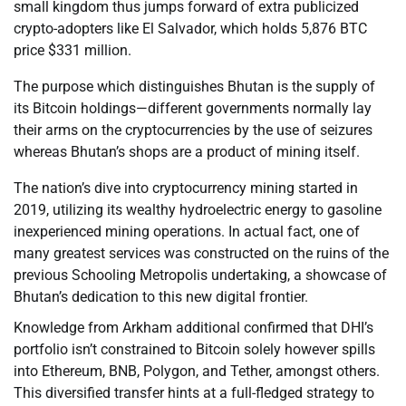
small kingdom thus jumps forward of extra publicized
crypto-adopters like El Salvador, which holds 5,876 BTC
price $331 million.
The purpose which distinguishes Bhutan is the supply of
its Bitcoin holdings—different governments normally lay
their arms on the cryptocurrencies by the use of seizures
whereas Bhutan’s shops are a product of mining itself.
The nation’s dive into cryptocurrency mining started in
2019, utilizing its wealthy hydroelectric energy to gasoline
inexperienced mining operations. In actual fact, one of
many greatest services was constructed on the ruins of the
previous Schooling Metropolis undertaking, a showcase of
Bhutan’s dedication to this new digital frontier.
Knowledge from Arkham additional confirmed that DHI’s
portfolio isn’t constrained to Bitcoin solely however spills
into Ethereum, BNB, Polygon, and Tether, amongst others.
This diversified transfer hints at a full-fledged strategy to