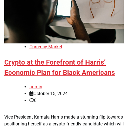
Currency Market
Crypto at the Forefront of Harris’
Economic Plan for Black Americans
admin
October 15, 2024
0
Vice President Kamala Harris made a stunning flip towards
positioning herself as a crypto-friendly candidate which will