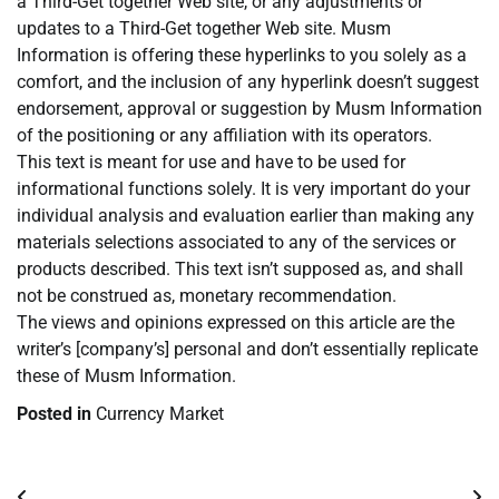
a Third-Get together Web site, or any adjustments or
updates to a Third-Get together Web site. Musm
Information is offering these hyperlinks to you solely as a
comfort, and the inclusion of any hyperlink doesn’t suggest
endorsement, approval or suggestion by Musm Information
of the positioning or any affiliation with its operators.
This text is meant for use and have to be used for
informational functions solely. It is very important do your
individual analysis and evaluation earlier than making any
materials selections associated to any of the services or
products described. This text isn’t supposed as, and shall
not be construed as, monetary recommendation.
The views and opinions expressed on this article are the
writer’s [company’s] personal and don’t essentially replicate
these of Musm Information.
Posted in
Currency Market