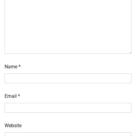
Name
*
Email
*
Website