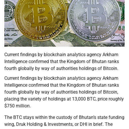
Current findings by blockchain analytics agency Arkham
Intelligence confirmed that the Kingdom of Bhutan ranks
fourth globally by way of authorities holdings of Bitcoin.
Current findings by blockchain analytics agency Arkham
Intelligence confirmed that the Kingdom of Bhutan ranks
fourth globally by way of authorities holdings of Bitcoin,
placing the variety of holdings at 13,000 BTC, price roughly
$750 million.
The BTC stays within the custody of Bhutan’s state funding
wing, Druk Holding & Investments, or DHI in brief. The